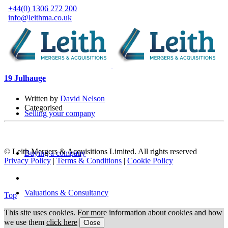
+44(0) 1306 272 200
info@leithma.co.uk
19 Jul
hauge
Written by
David Nelson
Categorised
Selling your company
© Leith Mergers & Acquisitions Limited. All rights reserved
Buying a company
Privacy Policy
|
Terms & Conditions
|
Cookie Policy
Valuations & Consultancy
Top
This site uses cookies. For more information about cookies and how
we use them
click here
Close