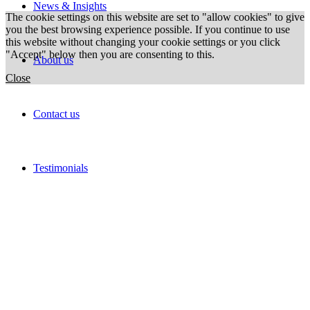
News & Insights
The cookie settings on this website are set to "allow cookies" to give
you the best browsing experience possible. If you continue to use
this website without changing your cookie settings or you click
"Accept" below then you are consenting to this.
About us
Close
Contact us
Testimonials