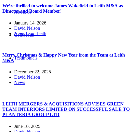
We’re thrilled to welcome James Wakefield to Leith M&A as
Director and Board Member!
About us
January 14, 2026
David Nelson
News
Team Leith
Contact us
Merry Christmas & Happy New Year from the Team at Leith
Testimonials
M&A
December 22, 2025
David Nelson
News
LEITH MERGERS & ACQUISITIONS ADVISES GREEN
TEAM INTERIORS LIMITED ON SUCCESSFUL SALE TO
PLANTERIA GROUP LTD
June 10, 2025
David Nelson