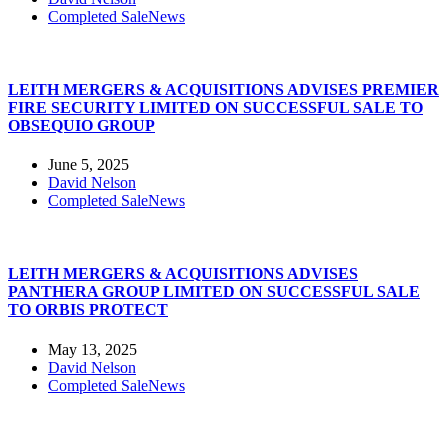
Completed Sale
News
LEITH MERGERS & ACQUISITIONS ADVISES PREMIER
FIRE SECURITY LIMITED ON SUCCESSFUL SALE TO
OBSEQUIO GROUP
June 5, 2025
David Nelson
Completed Sale
News
LEITH MERGERS & ACQUISITIONS ADVISES
PANTHERA GROUP LIMITED ON SUCCESSFUL SALE
TO ORBIS PROTECT
May 13, 2025
David Nelson
Completed Sale
News