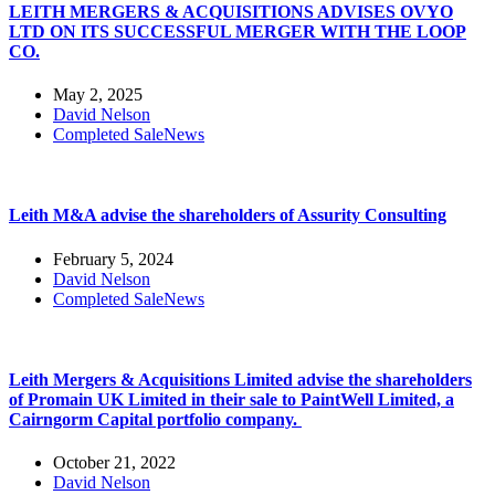
LEITH MERGERS & ACQUISITIONS ADVISES OVYO
LTD ON ITS SUCCESSFUL MERGER WITH THE LOOP
CO.
May 2, 2025
David Nelson
Completed Sale
News
Leith M&A advise the shareholders of Assurity Consulting
February 5, 2024
David Nelson
Completed Sale
News
Leith Mergers & Acquisitions Limited advise the shareholders
of Promain UK Limited in their sale to PaintWell Limited, a
Cairngorm Capital portfolio company.
October 21, 2022
David Nelson