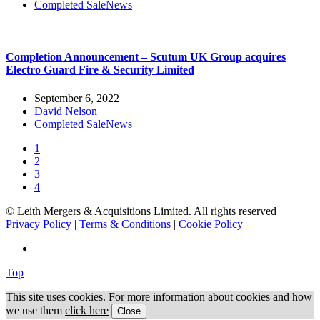
Completed Sale
News
Completion Announcement – Scutum UK Group acquires
Electro Guard Fire & Security Limited
September 6, 2022
David Nelson
Completed Sale
News
1
2
3
4
© Leith Mergers & Acquisitions Limited. All rights reserved
Privacy Policy
|
Terms & Conditions
|
Cookie Policy
Top
This site uses cookies. For more information about cookies and how
we use them
click here
Close