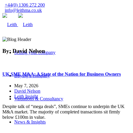
+44(0) 1306 272 200
info@leithma.co.uk
By: David Nelson
Selling your company
UK SME M&A: A State of the Nation for Business Owners
Buying a company
May 7, 2026
David Nelson
Leith Insight
Valuations & Consultancy
Despite talk of “mega deals”, SMEs continue to underpin the UK
M&A market. The majority of completed transactions sit firmly
below £100m in value.
News & Insights