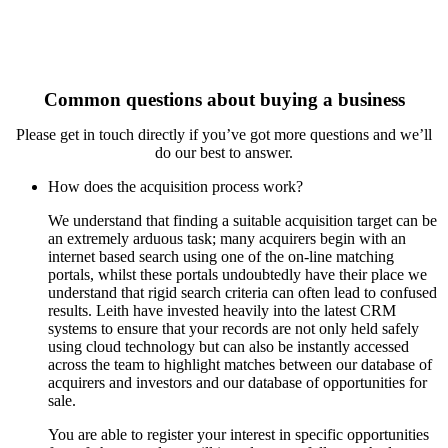
Common questions about buying a business
Please get in touch directly if you’ve got more questions and we’ll
do our best to answer.
How does the acquisition process work?
We understand that finding a suitable acquisition target can be
an extremely arduous task; many acquirers begin with an
internet based search using one of the on-line matching
portals, whilst these portals undoubtedly have their place we
understand that rigid search criteria can often lead to confused
results. Leith have invested heavily into the latest CRM
systems to ensure that your records are not only held safely
using cloud technology but can also be instantly accessed
across the team to highlight matches between our database of
acquirers and investors and our database of opportunities for
sale.
You are able to register your interest in specific opportunities