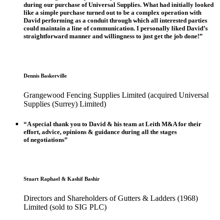
during our purchase of Universal Supplies. What had initially looked
like a simple purchase turned out to be a complex operation with
David performing as a conduit through which all interested parties
could maintain a line of communication. I personally liked David’s
straightforward manner and willingness to just get the job done!”
Dennis Baskerville
Grangewood Fencing Supplies Limited (acquired Universal
Supplies (Surrey) Limited)
“A special thank you to David & his team at Leith M&A for their
effort, advice, opinions & guidance during all the stages
of negotiations”
Stuart Raphael & Kashif Bashir
Directors and Shareholders of Gutters & Ladders (1968)
Limited (sold to SIG PLC)