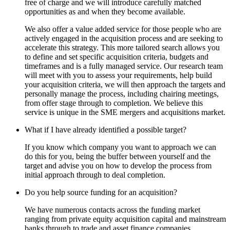
free of charge and we will introduce carefully matched
opportunities as and when they become available.
We also offer a value added service for those people who are
actively engaged in the acquisition process and are seeking to
accelerate this strategy. This more tailored search allows you
to define and set specific acquisition criteria, budgets and
timeframes and is a fully managed service. Our research team
will meet with you to assess your requirements, help build
your acquisition criteria, we will then approach the targets and
personally manage the process, including chairing meetings,
from offer stage through to completion. We believe this
service is unique in the SME mergers and acquisitions market.
What if I have already identified a possible target?
If you know which company you want to approach we can
do this for you, being the buffer between yourself and the
target and advise you on how to develop the process from
initial approach through to deal completion.
Do you help source funding for an acquisition?
We have numerous contacts across the funding market
ranging from private equity acquisition capital and mainstream
banks through to trade and asset finance companies.