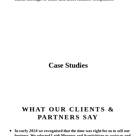
Case Studies
WHAT OUR CLIENTS &
PARTNERS SAY
In early 2024 we recognised that the time was right for us to sell our
business. We selected Leith Mergers and Acquisitions to assist us and