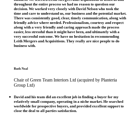
throughout the entire process we had no reason to question our
decision. We worked very closely with David Nelson who took the
time and care to understand us, our business and the potential market.
There was consistently good, clear, timely communication, along with
friendly advice where needed. Professionalism, courtesy and respect
along with a very friendly and caring approach made the process
easier, less stressful than it might have been, and ultimately with a
very successful outcome. We have no hesitation in recommending
Leith Mergers and Acquisitions. They really are nice people to do
business with.
Ruth Neal
Chair of Green Team Interiors Ltd (acquired by Planteria
Group Ltd)
David and his team did an excellent job in finding a buyer for my
relatively small company, operating in a niche market. He searched
worldwide for prospective buyers, and provided excellent support to
close the deal to all parties satisfaction.