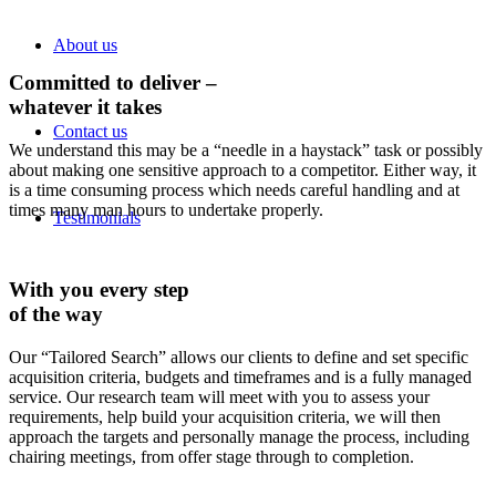
About us
Committed to deliver –
whatever it takes
Contact us
We understand this may be a “needle in a haystack” task or possibly
about making one sensitive approach to a competitor. Either way, it
is a time consuming process which needs careful handling and at
times many man hours to undertake properly.
Testimonials
With you every step
of the way
Our “Tailored Search” allows our clients to define and set specific
acquisition criteria, budgets and timeframes and is a fully managed
service. Our research team will meet with you to assess your
requirements, help build your acquisition criteria, we will then
approach the targets and personally manage the process, including
chairing meetings, from offer stage through to completion.