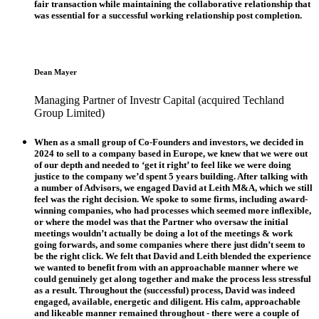
fair transaction while maintaining the collaborative relationship that
was essential for a successful working relationship post completion.​​​​​​​​​
Dean Mayer
Managing Partner of Investr Capital (acquired Techland
Group Limited)
When as a small group of Co-Founders and investors, we decided in
2024 to sell to a company based in Europe, we knew that we were out
of our depth and needed to ‘get it right’ to feel like we were doing
justice to the company we’d spent 5 years building. After talking with
a number of Advisors, we engaged David at Leith M&A, which we still
feel was the right decision. We spoke to some firms, including award-
winning companies, who had processes which seemed more inflexible,
or where the model was that the Partner who oversaw the initial
meetings wouldn’t actually be doing a lot of the meetings & work
going forwards, and some companies where there just didn’t seem to
be the right click. We felt that David and Leith blended the experience
we wanted to benefit from with an approachable manner where we
could genuinely get along together and make the process less stressful
as a result. Throughout the (successful) process, David was indeed
engaged, available, energetic and diligent. His calm, approachable
and likeable manner remained throughout - there were a couple of