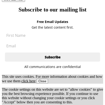
Subscribe to our mailing list
Free Email Updates
Get the latest content first.
All communications are confidential
This site uses cookies. For more information about cookies and how
we use them
click here
Close
The cookie settings on this website are set to "allow cookies" to give
you the best browsing experience possible. If you continue to use
this website without changing your cookie settings or you click
"Accept" below then you are consenting to this.