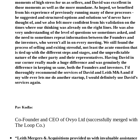
moments of high stress for us as sellers, and David was excellent in
those moments as well as the more mundane. As hoped, we benefited
from his experience of previously running many of these processes -
he suggested and structured options and solutions we’d never have
thought of, and we also felt more confident from his validation on the
times where our thinking was already on the right lines. He was also
very understanding of the level of questions we sometimes asked, and
the need to sometimes repeat information between the Founders and
the investors, who weren’t all in on every meeting. We still found the
process of selling and exiting stressful, not least the acute emotion that
is tied up with the different steps and stages, and the unpredictable
nature of the other party and their representatives. Having David in
our corner really made a huge difference and was genuinely the
difference in keeping us sane, both the Founders and investors. I’d
thoroughly recommend the services of David and Leith M&A and if
my wife ever lets me do another startup, I would definitely use David’s
services again.
Pav Kudlac
Co-Founder and CEO of Ovyo Ltd (successfully merged with
The Loop Co.)
“Leith Mergers & Acquisitions provided us with invaluable assistance