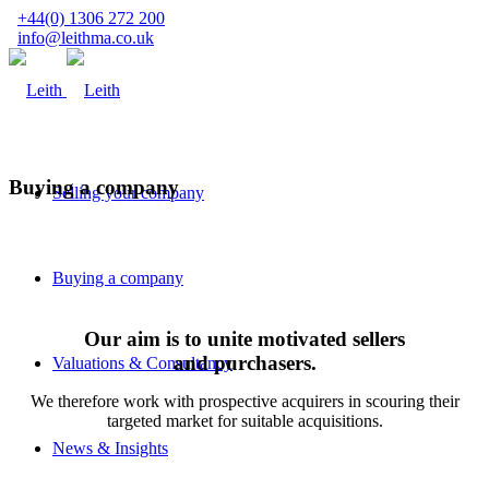
+44(0) 1306 272 200
info@leithma.co.uk
Buying a company
Selling your company
Buying a company
Our aim is to unite motivated sellers
and purchasers.
Valuations & Consultancy
We therefore work with prospective acquirers in scouring their
targeted market for suitable acquisitions.
News & Insights