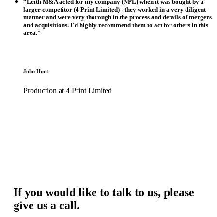
“Leith M&A acted for my company (NPL) when it was bought by a
larger competitor (4 Print Limited) - they worked in a very diligent
manner and were very thorough in the process and details of mergers
and acquisitions. I'd highly recommend them to act for others in this
area.”
John Hunt
Production at 4 Print Limited
If you would like to talk to us, please
give us a call.