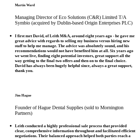
Martin Ward
Managing Director of Eco Solutions (C&R) Limited T/A
Symbio (acquired by Dublin-based Origin Enterprises PLC)
I first met David, of Leith M&A, around eight years ago - he gave me
great advice with regards to selling my business versus hiring new
staff to help me manage. The advice was absolutely sound, and his
recommendations would not have benefited him at all. Six years ago
we went live, finding eight potential investors, great support all the
way getting to the final two offers and then on to the final choice.
David has always been hugely helpful since, always a great support,
thank you.
Jim Hague
Founder of Hague Dental Supplies (sold to Mornington
Partners)
Leith conducted a highly professional sale process that provided
clear, comprehensive information throughout and facilitated efficient
negotiations. Their balanced approach helped both parties reach a