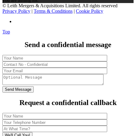
you are aiming for.
© Leith Mergers & Acquisitions Limited. All rights reserved
Privacy Policy
|
Terms & Conditions
|
Cookie Policy
Top
Send a confidential message
Request a confidential callback