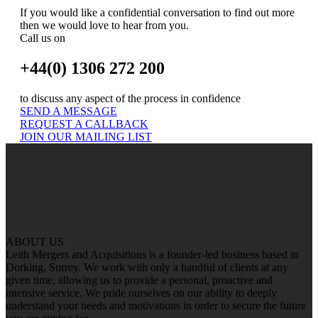
If you would like a confidential conversation to find out more
then we would love to hear from you.
Call us on
+44(0) 1306 272 200
to discuss any aspect of the process in confidence
SEND A MESSAGE
REQUEST A CALLBACK
JOIN OUR MAILING LIST
ABOUT US
Leith Mergers and Acquisitions is a founder-led business based in
Dorking, Surrey. We work with only a handful of clients at any
given time, allowing us to provide a personal, proactive and
intensive service. We pride ourselves on our ability to deeply
understand your needs and motivations in order to secure the future