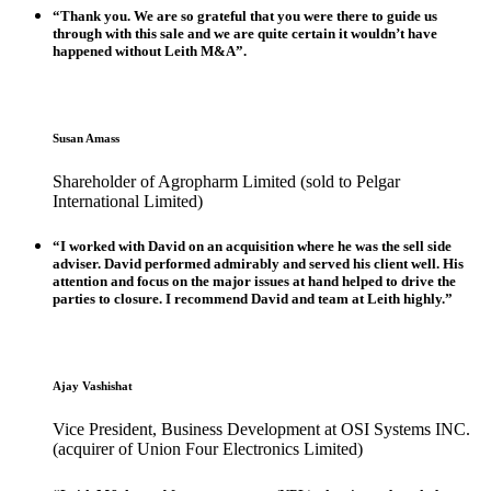
“Thank you. We are so grateful that you were there to guide us
through with this sale and we are quite certain it wouldn’t have
happened without Leith M&A”.
Susan Amass
Shareholder of Agropharm Limited (sold to Pelgar
International Limited)
“I worked with David on an acquisition where he was the sell side
adviser. David performed admirably and served his client well. His
attention and focus on the major issues at hand helped to drive the
parties to closure. I recommend David and team at Leith highly.”
Ajay Vashishat
Vice President, Business Development at OSI Systems INC.
(acquirer of Union Four Electronics Limited)