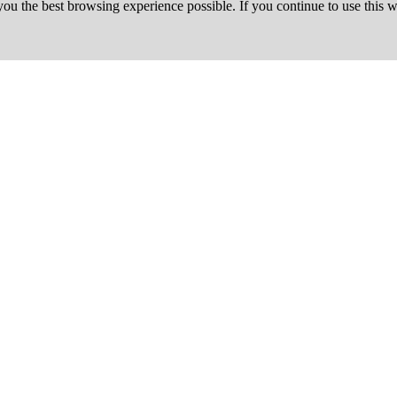
 you the best browsing experience possible. If you continue to use this