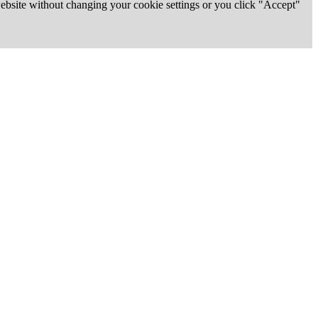
 website without changing your cookie settings or you click "Accept"