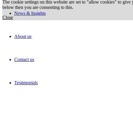
The cookie settings on this website are set to "allow cookies" to give
below then you are consenting to this.
News & Insights
Close
About us
Contact us
Testimonials