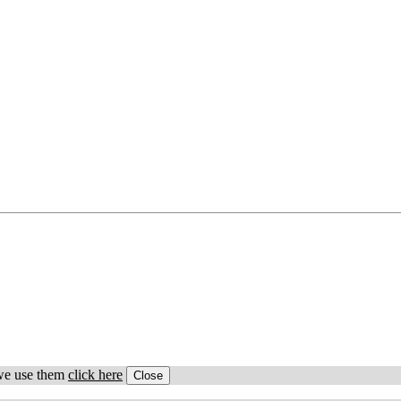
 we use them
click here
Close