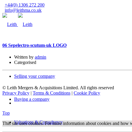
+44(0) 1306 272 200
info@leithma.co.uk
06 Sep
electro-scutum-uk LOGO
Written by
admin
Categorised
Selling your company
© Leith Mergers & Acquisitions Limited. All rights reserved
Privacy Policy
|
Terms & Conditions
|
Cookie Policy
Buying a company
Top
Valuations & Consultancy
This site uses cookies. For more information about cookies and how