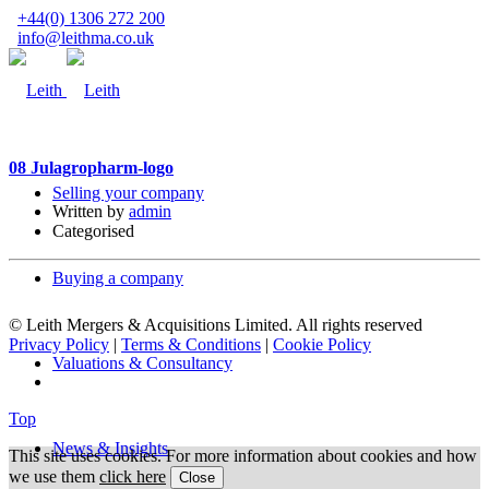
+44(0) 1306 272 200
info@leithma.co.uk
08 Jul
agropharm-logo
Selling your company
Written by
admin
Categorised
Buying a company
© Leith Mergers & Acquisitions Limited. All rights reserved
Privacy Policy
|
Terms & Conditions
|
Cookie Policy
Valuations & Consultancy
Top
News & Insights
This site uses cookies. For more information about cookies and how
we use them
click here
Close