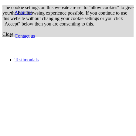
The cookie settings on this website are set to "allow cookies" to give
About us
you the best browsing experience possible. If you continue to use
this website without changing your cookie settings or you click
"Accept" below then you are consenting to this.
Close
Contact us
Testimonials